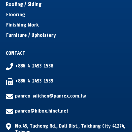
Roofing / Siding
Flooring
Finishing Work
Furniture / Upholstery
CONTACT
+886-4-2493-1538
+886-4-2493-1539
panrex-wiichen@panrex.com.tw
panrex@hibox.hinet.net
No.45, Tucheng Rd.
,
Dali Dist.
,
Taichung City
41274
,
Taiwan