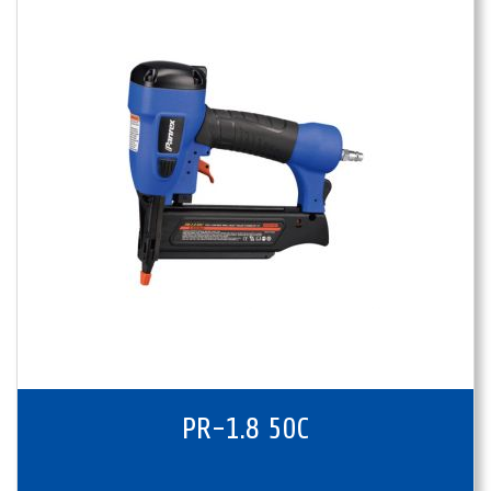
PR-1.8 50C