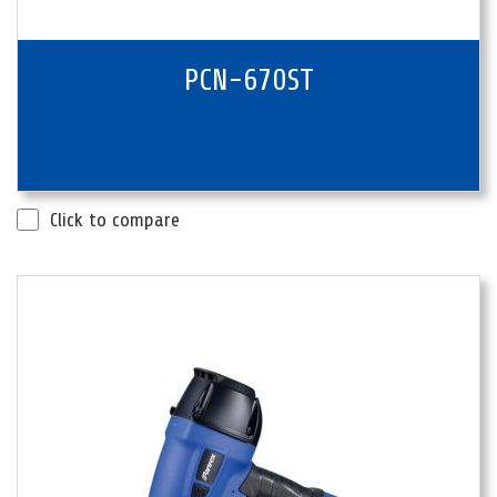
PCN-670ST
Click to compare