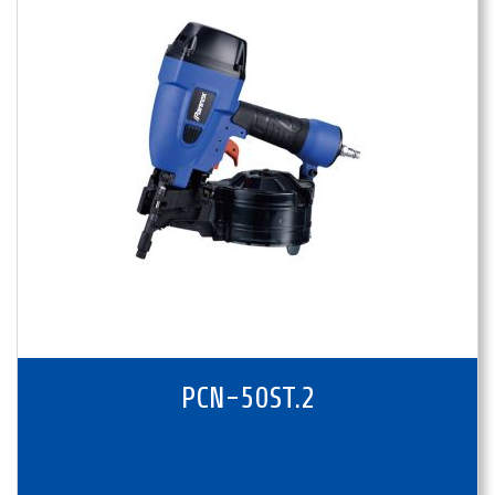
PCN-50ST.2