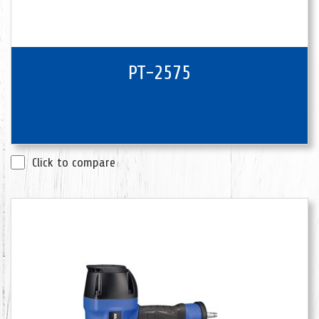
PT-2575
Click to compare