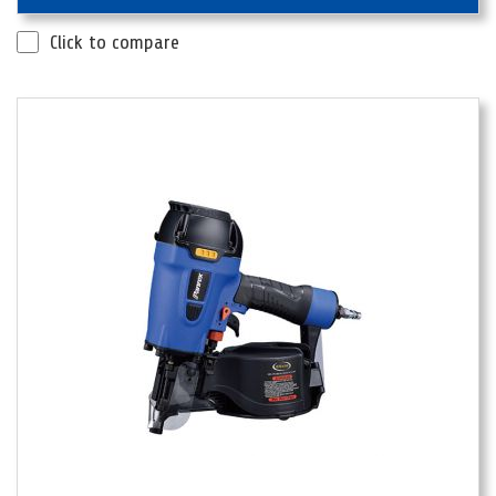
Click to compare