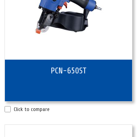
PCN-650ST
Click to compare