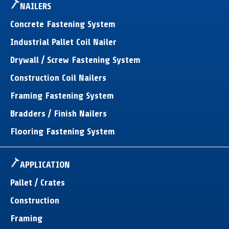
NAILERS
Concrete Fastening System
Industrial Pallet Coil Nailer
Drywall / Screw Fastening System
Construction Coil Nailers
Framing Fastening System
Bradders / Finish Nailers
Flooring Fastening System
APPLICATION
Pallet / Crates
Construction
Framing