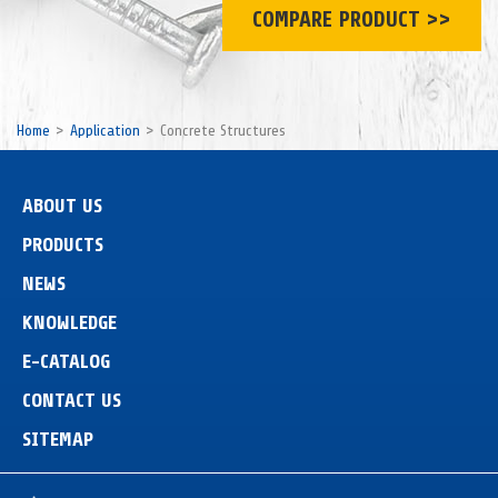
COMPARE PRODUCT >>
Home
Application
Concrete Structures
ABOUT US
PRODUCTS
NEWS
KNOWLEDGE
E-CATALOG
CONTACT US
SITEMAP