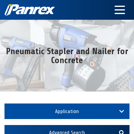
Pneumatic Stapler and Nailer for
Concrete
Application
Advanced Search