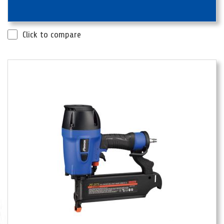
Click to compare