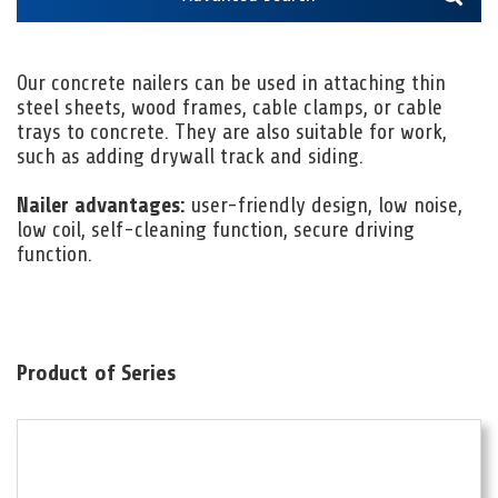
Our concrete nailers can be used in attaching thin
steel sheets, wood frames, cable clamps, or cable
trays to concrete. They are also suitable for work,
such as adding drywall track and siding.
Nailer advantages:
user-friendly design, low noise,
low coil, self-cleaning function, secure driving
function.
Product of Series