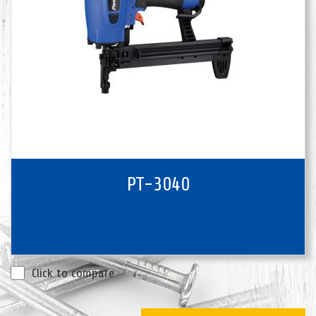
PT-3040
Click to compare