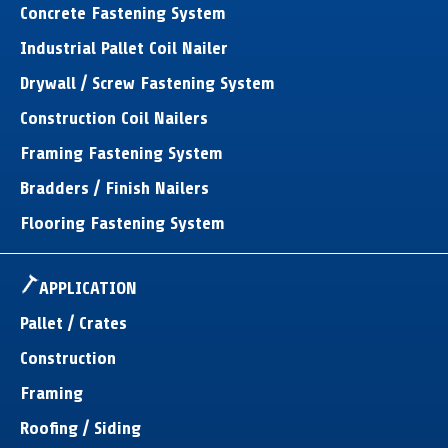
Concrete Fastening System
Industrial Pallet Coil Nailer
Drywall / Screw Fastening System
Construction Coil Nailers
Framing Fastening System
Bradders / Finish Nailers
Flooring Fastening System
APPLICATION
Pallet / Crates
Construction
Framing
Roofing / Siding