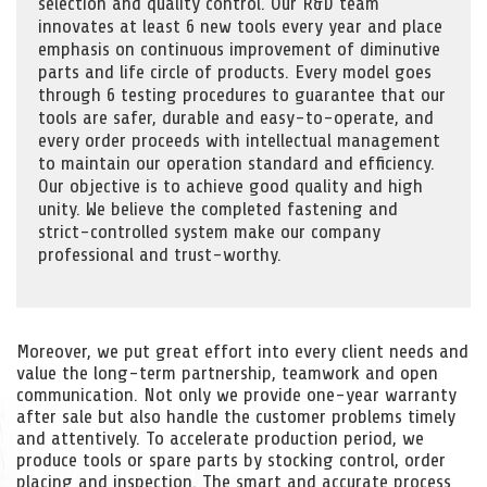
selection and quality control. Our R&D team
innovates at least 6 new tools every year and place
emphasis on continuous improvement of diminutive
parts and life circle of products. Every model goes
through 6 testing procedures to guarantee that our
tools are safer, durable and easy-to-operate, and
every order proceeds with intellectual management
to maintain our operation standard and efficiency.
Our objective is to achieve good quality and high
unity. We believe the completed fastening and
strict-controlled system make our company
professional and trust-worthy.
Moreover, we put great effort into every client needs and
value the long-term partnership, teamwork and open
communication. Not only we provide one-year warranty
after sale but also handle the customer problems timely
and attentively. To accelerate production period, we
produce tools or spare parts by stocking control, order
placing and inspection. The smart and accurate process