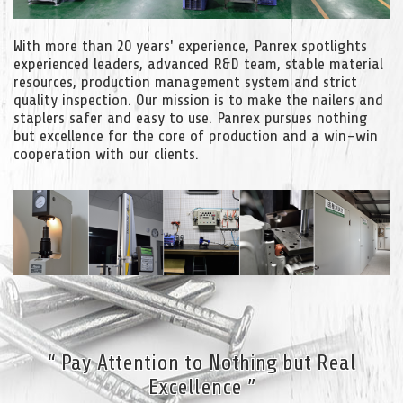
With more than 20 years' experience, Panrex spotlights
experienced leaders, advanced R&D team, stable material
resources, production management system and strict
quality inspection. Our mission is to make the nailers and
staplers safer and easy to use. Panrex pursues nothing
but excellence for the core of production and a win-win
cooperation with our clients.
“ Pay Attention to Nothing but Real
Excellence ”