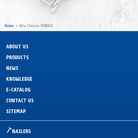
Home
Why Choose PANREX
ABOUT US
PRODUCTS
NEWS
KNOWLEDGE
E-CATALOG
CONTACT US
SITEMAP
NAILERS