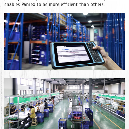
enables Panrex to be more efficient than others.