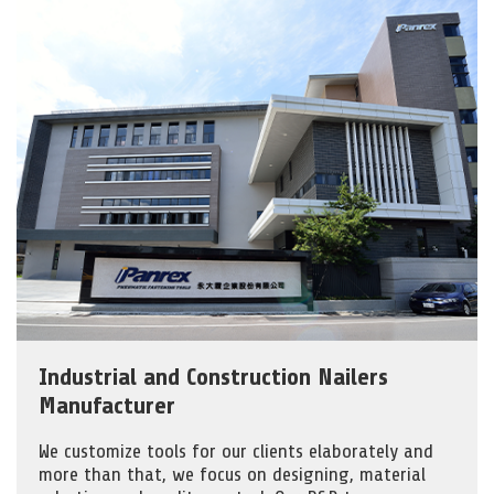
Industrial and Construction Nailers
Manufacturer
We customize tools for our clients elaborately and
more than that, we focus on designing, material