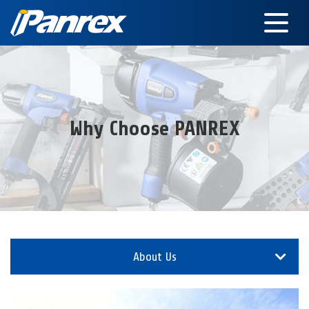
Why Choose PANREX
About Us