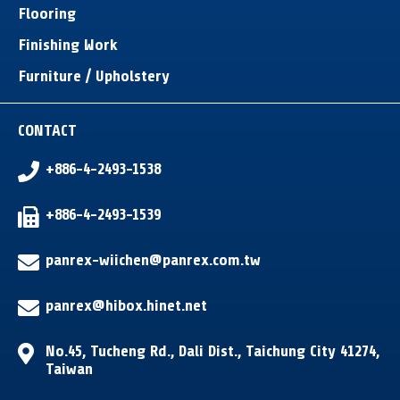
Flooring
Finishing Work
Furniture / Upholstery
CONTACT
+886-4-2493-1538
+886-4-2493-1539
panrex-wiichen@panrex.com.tw
panrex@hibox.hinet.net
No.45, Tucheng Rd.
,
Dali Dist.
,
Taichung City
41274
,
Taiwan