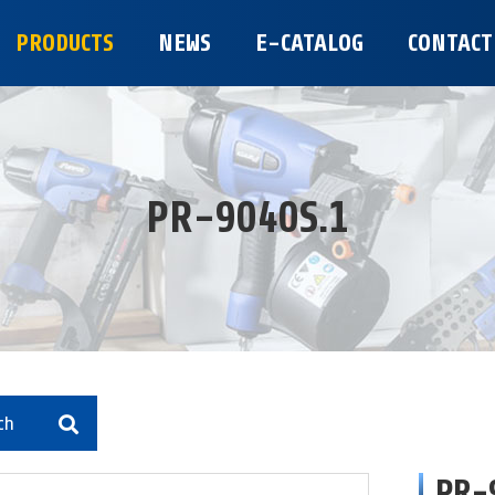
PRODUCTS
NEWS
E-CATALOG
CONTACT
PR-9040S.1
ch
PR-