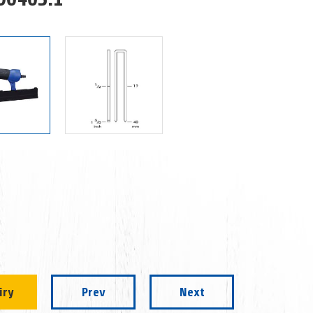
iry
Prev
Next