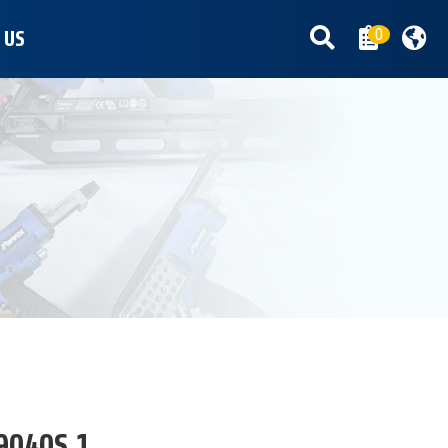
0
 US
9040S.1