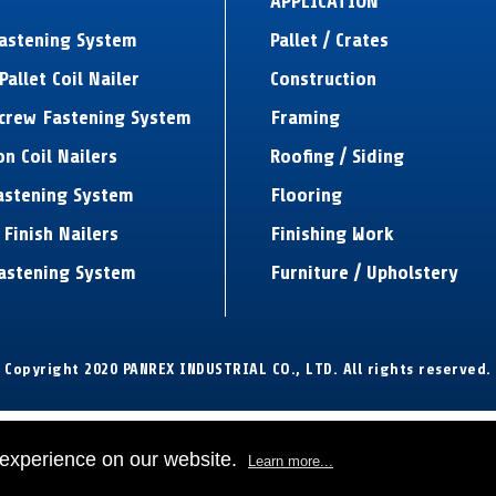
APPLICATION
Fastening System
Pallet / Crates
Pallet Coil Nailer
Construction
Screw Fastening System
Framing
on Coil Nailers
Roofing / Siding
astening System
Flooring
 Finish Nailers
Finishing Work
astening System
Furniture / Upholstery
Copyright 2020 PANREX INDUSTRIAL CO., LTD. All rights reserved.
 experience on our website.
Learn more...