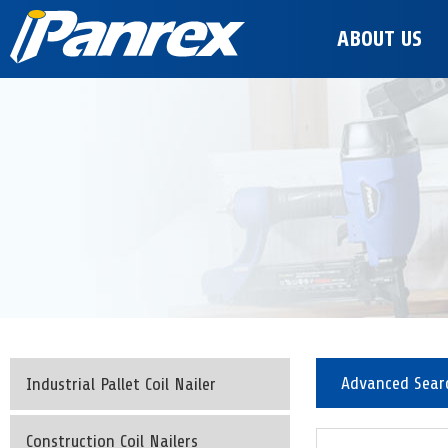
ABOUT US
Advanced Sear
Industrial Pallet Coil Nailer
Construction Coil Nailers