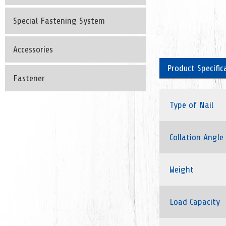
Special Fastening System
Accessories
Product Specific
Fastener
Type of Nail
Collation Angle
Weight
Load Capacity