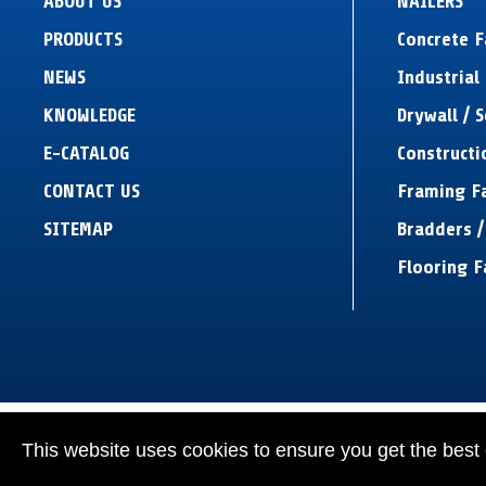
ABOUT US
NAILERS
PRODUCTS
Concrete 
NEWS
Industrial 
KNOWLEDGE
Drywall / 
E-CATALOG
Constructi
CONTACT US
Framing F
SITEMAP
Bradders /
Flooring F
This website uses cookies to ensure you get the best