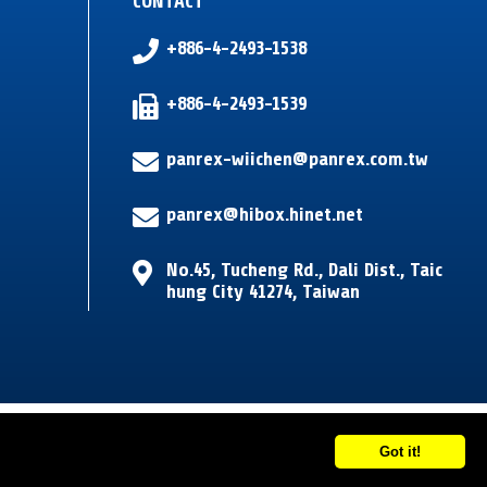
CONTACT
+886-4-2493-1538
+886-4-2493-1539
panrex-wiichen@panrex.com.tw
panrex@hibox.hinet.net
No.45, Tucheng Rd.
,
Dali Dist.
,
Taic
hung City
41274
,
Taiwan
Got it!