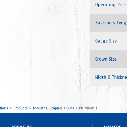
Operating Pres
Fasteners Leng
Gauge Size
Crown Size
Width X Thickne
Home
Products
Industrial Staplers / Guns
PR-9040S.1