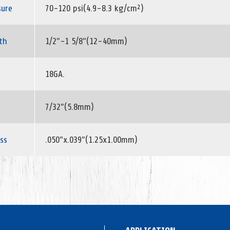
sure
70-120 psi(4.9-8.3 kg/cm²)
th
1/2"-1 5/8"(12-40mm)
18GA.
7/32"(5.8mm)
ss
.050"x.039"(1.25x1.00mm)