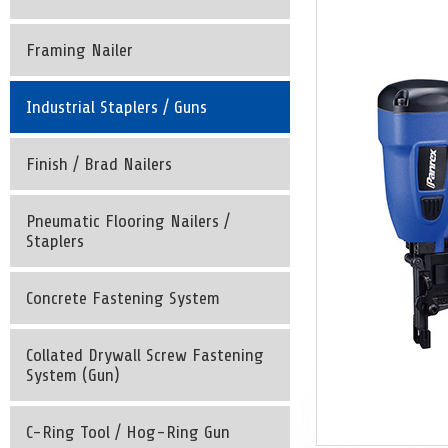
Framing Nailer
Industrial Staplers / Guns
Finish / Brad Nailers
Pneumatic Flooring Nailers /
Staplers
Concrete Fastening System
Collated Drywall Screw Fastening
System (Gun)
C-Ring Tool / Hog-Ring Gun