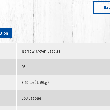
Bac
ation
Narrow Crown Staples
0°
3.50 lbs(1.59kg)
158 Staples