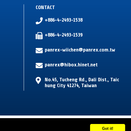
CONTACT
+886-4-2493-1538
+886-4-2493-1539
panrex-wiichen@panrex.com.tw
panrex@hibox.hinet.net
No.45, Tucheng Rd.
,
Dali Dist.
,
Taic
hung City
41274
,
Taiwan
Got it!