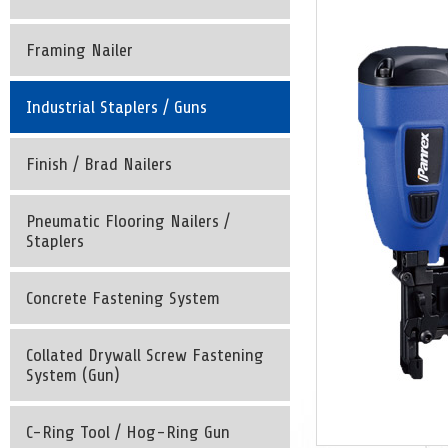
Framing Nailer
Industrial Staplers / Guns
Finish / Brad Nailers
Pneumatic Flooring Nailers /
Staplers
Concrete Fastening System
Collated Drywall Screw Fastening
System (Gun)
C-Ring Tool / Hog-Ring Gun