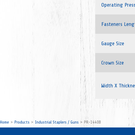
Operating Pres
Fasteners Leng
Gauge Size
Crown Size
Width X Thickne
Home
Products
Industrial Staplers / Guns
PR-1440B