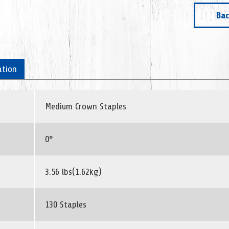
Bac
ation
Medium Crown Staples
0°
3.56 lbs(1.62kg)
130 Staples