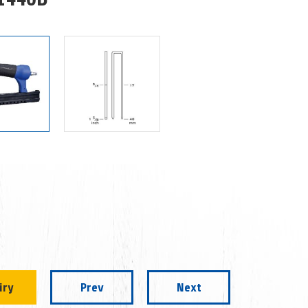
iry
Prev
Next