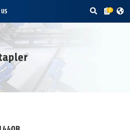
0
 US
tapler
1440B