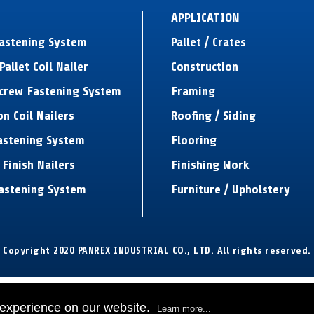
APPLICATION
Fastening System
Pallet / Crates
Pallet Coil Nailer
Construction
Screw Fastening System
Framing
on Coil Nailers
Roofing / Siding
astening System
Flooring
 Finish Nailers
Finishing Work
astening System
Furniture / Upholstery
Copyright 2020 PANREX INDUSTRIAL CO., LTD. All rights reserved.
 experience on our website.
Learn more...