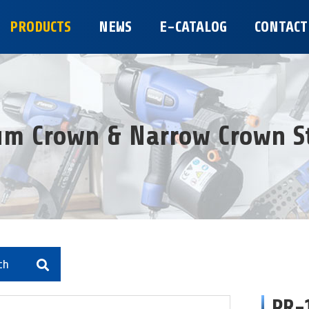
PRODUCTS
NEWS
E-CATALOG
CONTACT
m Crown & Narrow Crown S
ch
PR-