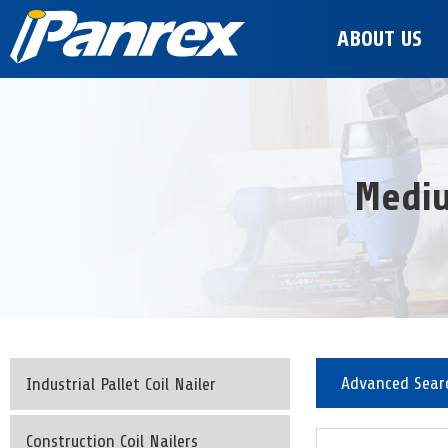
ABOUT US
Mediu
Advanced Sear
Industrial Pallet Coil Nailer
Construction Coil Nailers