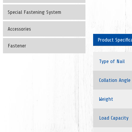
Special Fastening System
Accessories
Product Specific
Fastener
Type of Nail
Collation Angle
Weight
Load Capacity