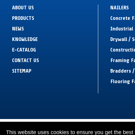
ABOUT US
NAILERS
PRODUCTS
Concrete 
NEWS
Industrial 
KNOWLEDGE
Drywall / 
E-CATALOG
Constructi
CONTACT US
Framing F
SITEMAP
Bradders /
Flooring F
This website uses cookies to ensure you get the best