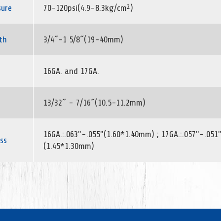
sure
70-120psi(4.9-8.3kg/cm²)
th
3/4˝-1 5/8˝(19-40mm)
16GA. and 17GA.
13/32˝ - 7/16˝(10.5-11.2mm)
16GA.:.063"-.055"(1.60*1.40mm) ; 17GA.:.057"-.051
ss
(1.45*1.30mm)