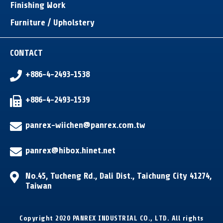
Finishing Work
Furniture / Upholstery
CONTACT
+886-4-2493-1538
+886-4-2493-1539
panrex-wiichen@panrex.com.tw
panrex@hibox.hinet.net
No.45, Tucheng Rd.
,
Dali Dist.
,
Taichung City
41274
,
Taiwan
Copyright 2020 PANREX INDUSTRIAL CO., LTD. All rights