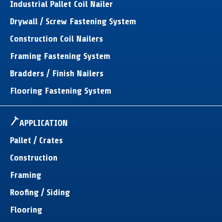
Industrial Pallet Coil Nailer
Drywall / Screw Fastening System
Construction Coil Nailers
Framing Fastening System
Bradders / Finish Nailers
Flooring Fastening System
APPLICATION
Pallet / Crates
Construction
Framing
Roofing / Siding
Flooring