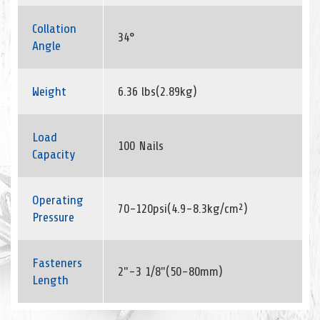
Collation
34°
Angle
Weight
6.36 lbs(2.89kg)
Load
100 Nails
Capacity
Operating
70-120psi(4.9-8.3kg/cm²)
Pressure
Fasteners
2"-3 1/8"(50-80mm)
Length