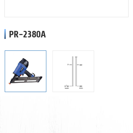
PR-2380A