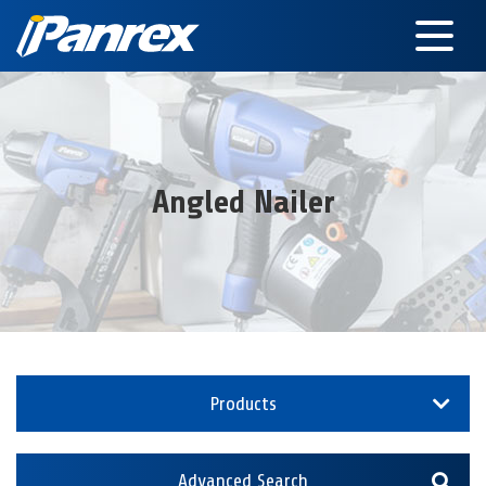
Angled Nailer
Products
Advanced Search