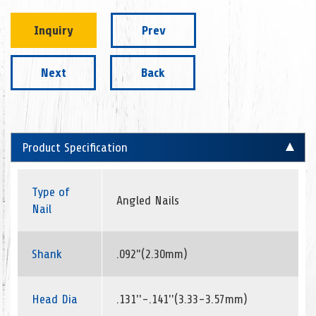
Inquiry
Prev
Next
Back
Product Specification
Type of
Angled Nails
Nail
Shank
.092"(2.30mm)
Head Dia
.131''-.141''(3.33-3.57mm)