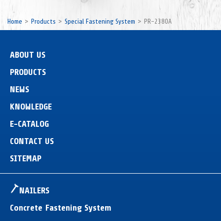
Home
Products
Special Fastening System
PR-2380A
ABOUT US
PRODUCTS
NEWS
KNOWLEDGE
E-CATALOG
CONTACT US
SITEMAP
NAILERS
Concrete Fastening System