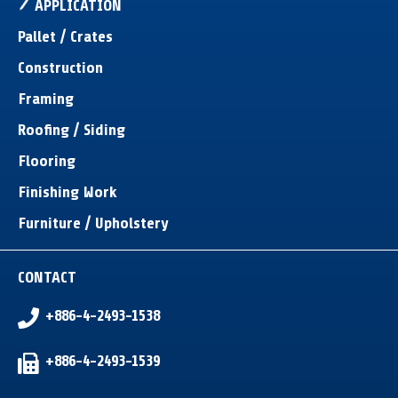
APPLICATION
Pallet / Crates
Construction
Framing
Roofing / Siding
Flooring
Finishing Work
Furniture / Upholstery
CONTACT
+886-4-2493-1538
+886-4-2493-1539