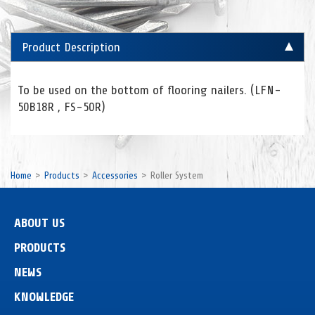
Product Description
To be used on the bottom of flooring nailers. (LFN-
50B18R , FS-50R)
Home
Products
Accessories
Roller System
ABOUT US
PRODUCTS
NEWS
KNOWLEDGE