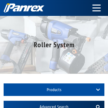
Roller System
Products
Advanced Search