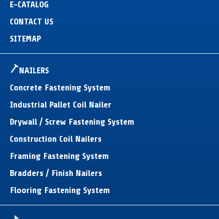
E-CATALOG
CONTACT US
SITEMAP
NAILERS
Concrete Fastening System
Industrial Pallet Coil Nailer
Drywall / Screw Fastening System
Construction Coil Nailers
Framing Fastening System
Bradders / Finish Nailers
Flooring Fastening System