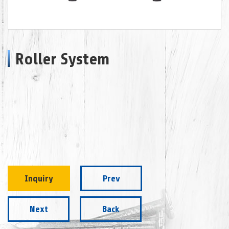
Roller System
Inquiry
Prev
Next
Back