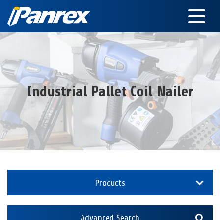
Industrial Pallet Coil Nailer
Products
Advanced Search