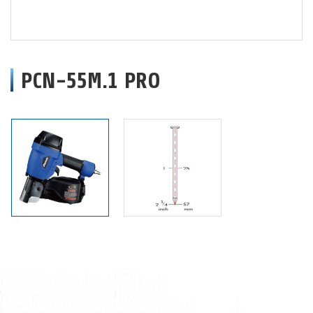
PCN-55M.1 PRO