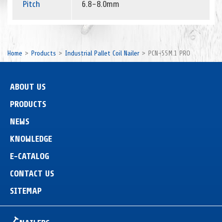
Pitch
6.8-8.0mm
Home
Products
Industrial Pallet Coil Nailer
PCN-55M.1 PRO
ABOUT US
PRODUCTS
NEWS
KNOWLEDGE
E-CATALOG
CONTACT US
SITEMAP