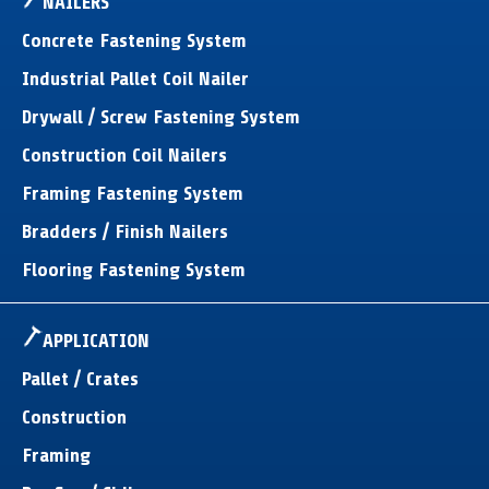
NAILERS
Concrete Fastening System
Industrial Pallet Coil Nailer
Drywall / Screw Fastening System
Construction Coil Nailers
Framing Fastening System
Bradders / Finish Nailers
Flooring Fastening System
APPLICATION
Pallet / Crates
Construction
Framing