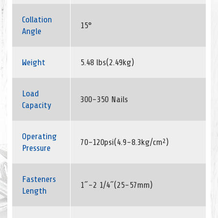
Collation
15°
Angle
Weight
5.48 lbs(2.49kg)
Load
300-350 Nails
Capacity
Operating
70-120psi(4.9-8.3kg/cm²)
Pressure
Fasteners
1˝-2 1/4˝(25-57mm)
Length