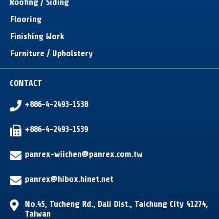
Roofing / Siding
Flooring
Finishing Work
Furniture / Upholstery
CONTACT
+886-4-2493-1538
+886-4-2493-1539
panrex-wiichen@panrex.com.tw
panrex@hibox.hinet.net
No.45, Tucheng Rd.
,
Dali Dist.
,
Taichung City
41274
,
Taiwan