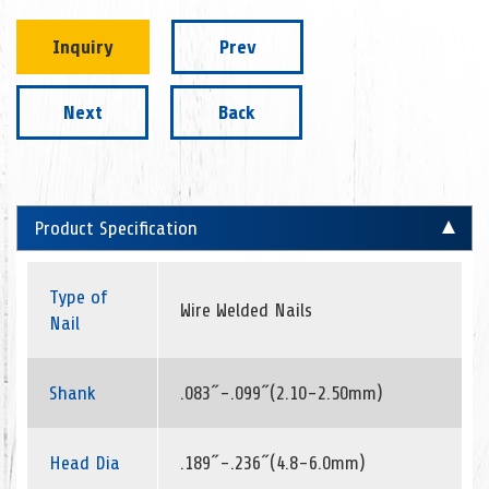
Inquiry
Prev
Next
Back
Product Specification
Type of
Wire Welded Nails
Nail
Shank
.083˝-.099˝(2.10-2.50mm)
Head Dia
.189˝-.236˝(4.8-6.0mm)