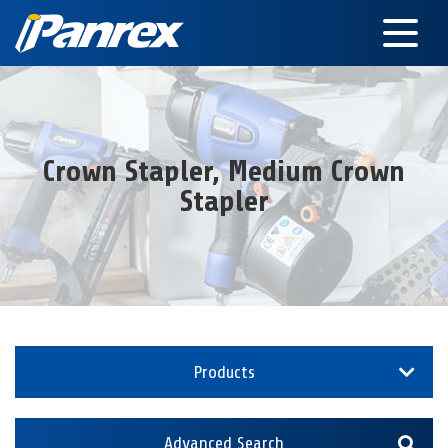
Crown Stapler, Medium Crown
Stapler
Products
Advanced Search