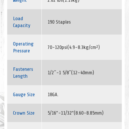
Weight
2.62 lbs(1.19kg)
Load
190 Staples
Capacity
Operating
70-120psi(4.9-8.3kg/cm²)
Pressure
Fasteners
1/2˝-1 5/8˝(12-40mm)
Length
Gauge Size
18GA.
Crown Size
5/16”-11/32”(8.60-8.85mm)