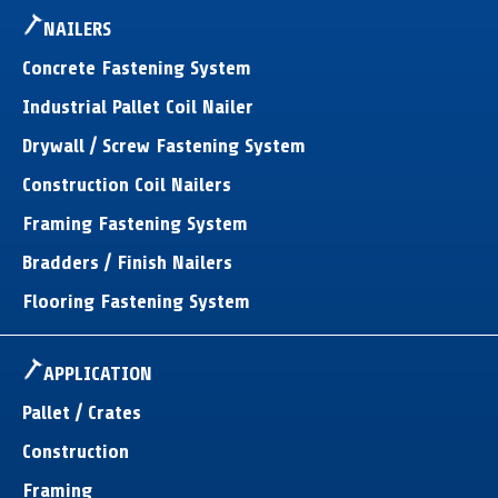
NAILERS
Concrete Fastening System
Industrial Pallet Coil Nailer
Drywall / Screw Fastening System
Construction Coil Nailers
Framing Fastening System
Bradders / Finish Nailers
Flooring Fastening System
APPLICATION
Pallet / Crates
Construction
Framing