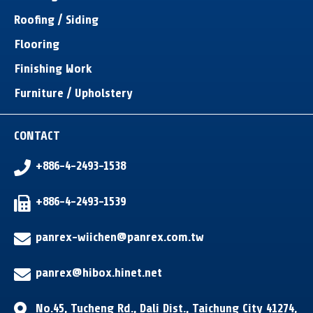
Roofing / Siding
Flooring
Finishing Work
Furniture / Upholstery
CONTACT
+886-4-2493-1538
+886-4-2493-1539
panrex-wiichen@panrex.com.tw
panrex@hibox.hinet.net
No.45, Tucheng Rd.
,
Dali Dist.
,
Taichung City
41274
,