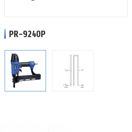
PR-9240P