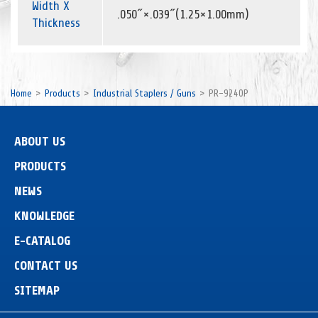
Width X
.050˝×.039˝(1.25×1.00mm)
Thickness
Home
Products
Industrial Staplers / Guns
PR-9240P
ABOUT US
PRODUCTS
NEWS
KNOWLEDGE
E-CATALOG
CONTACT US
SITEMAP