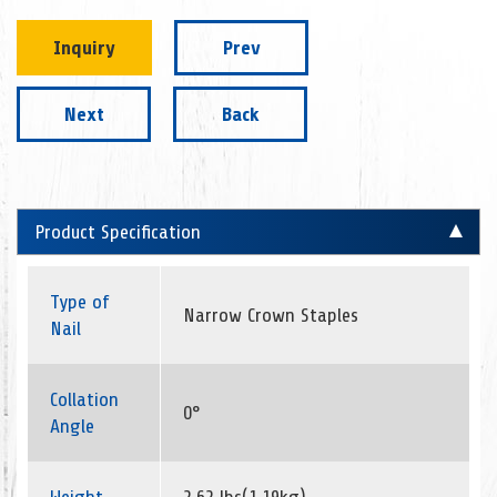
Inquiry
Prev
Next
Back
Product Specification
Type of
Narrow Crown Staples
Nail
Collation
0°
Angle