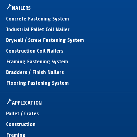
NAILERS
Concrete Fastening System
Industrial Pallet Coil Nailer
Drywall / Screw Fastening System
Construction Coil Nailers
Framing Fastening System
Bradders / Finish Nailers
Flooring Fastening System
APPLICATION
Pallet / Crates
Construction
Framing