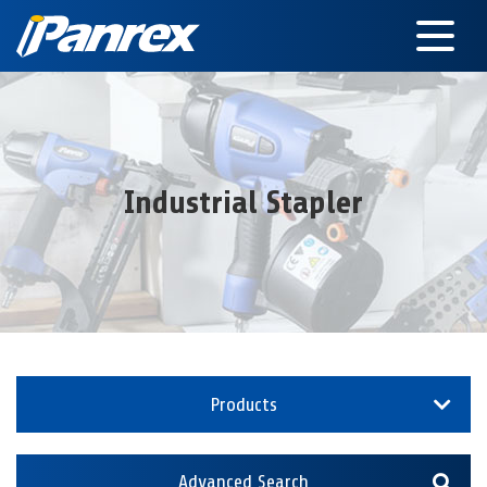
Industrial Stapler
Products
Advanced Search