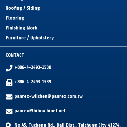
Roofing / Siding
Flooring
Finishing Work
Furniture / Upholstery
CONTACT
+886-4-2493-1538
+886-4-2493-1539
panrex-wiichen@panrex.com.tw
panrex@hibox.hinet.net
No.45, Tucheng Rd.
,
Dali Dist.
,
Taichung City
41274
,