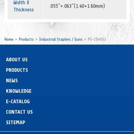
Width X
.055˝×.063˝(1.40×1.60mm)
Thickness
Home
Products
Industrial Staplers / Guns
PS-2540S2
ABOUT US
PRODUCTS
NEWS
KNOWLEDGE
E-CATALOG
CONTACT US
SITEMAP