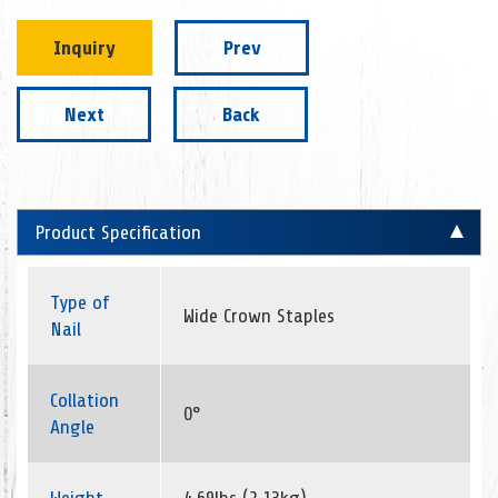
Inquiry
Prev
Next
Back
Product Specification
Type of
Wide Crown Staples
Nail
Collation
0°
Angle