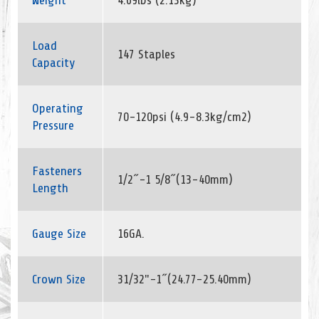
Weight
4.69lbs (2.13kg)
Load
147 Staples
Capacity
Operating
70-120psi (4.9-8.3kg/cm2)
Pressure
Fasteners
1/2˝-1 5/8˝(13-40mm)
Length
Gauge Size
16GA.
Crown Size
31/32"-1˝(24.77-25.40mm)