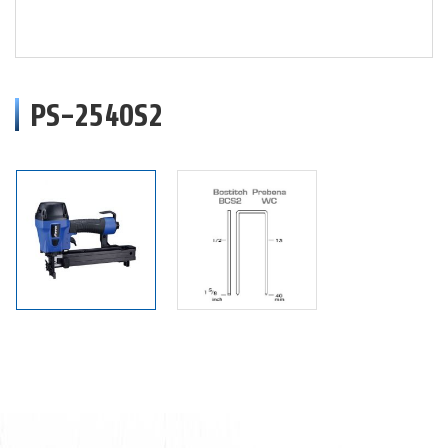
PS-2540S2