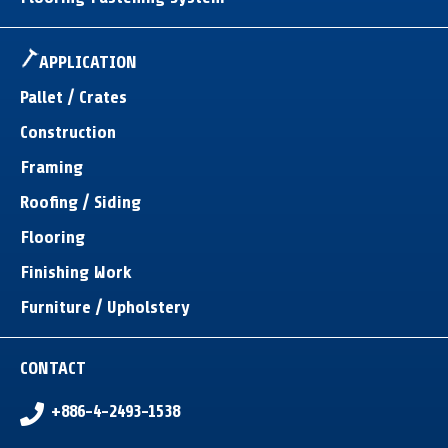
APPLICATION
Pallet / Crates
Construction
Framing
Roofing / Siding
Flooring
Finishing Work
Furniture / Upholstery
CONTACT
+886-4-2493-1538