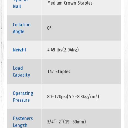
Medium Crown Staples
Nail
Collation
0°
Angle
Weight
4.49 lbs(2.04kg)
Load
147 Staples
Capacity
Operating
80-120psi(5.5-8.3kg/cm²)
Pressure
Fasteners
3/4˝-2˝(19-50mm)
Length