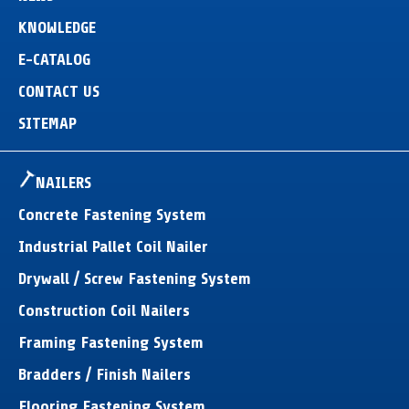
KNOWLEDGE
E-CATALOG
CONTACT US
SITEMAP
NAILERS
Concrete Fastening System
Industrial Pallet Coil Nailer
Drywall / Screw Fastening System
Construction Coil Nailers
Framing Fastening System
Bradders / Finish Nailers
Flooring Fastening System