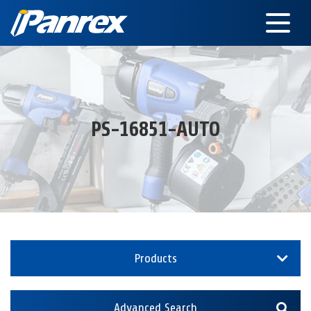
PS-16851-AUTO
Products
Advanced Search