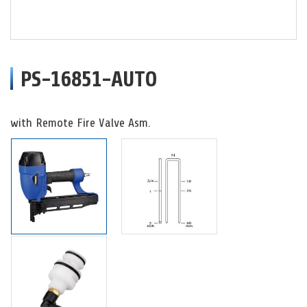
PS-16851-AUTO
with Remote Fire Valve Asm.