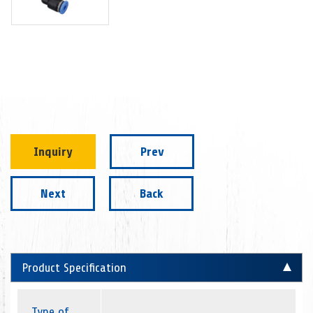
Inquiry
Prev
Next
Back
Product Specification
Type of