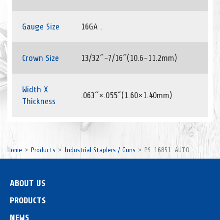
Gauge Size
16GA .
Crown Size
13/32˝-7/16˝(10.6-11.2mm)
Width X
.063˝×.055˝(1.60×1.40mm)
Thickness
Home
Products
Industrial Staplers / Guns
PS-16851-AUTO
ABOUT US
PRODUCTS
NEWS