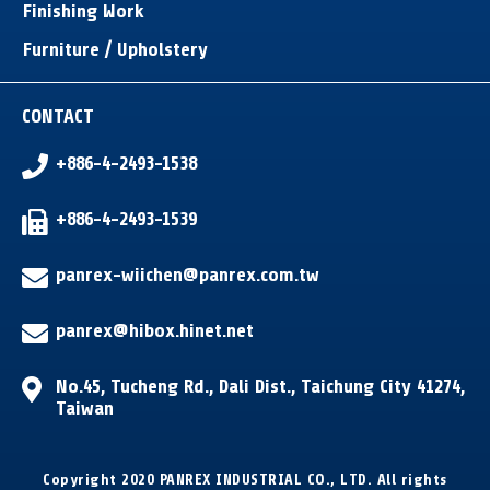
Finishing Work
Furniture / Upholstery
CONTACT
+886-4-2493-1538
+886-4-2493-1539
panrex-wiichen@panrex.com.tw
panrex@hibox.hinet.net
No.45, Tucheng Rd.
,
Dali Dist.
,
Taichung City
41274
,
Taiwan
Copyright 2020 PANREX INDUSTRIAL CO., LTD. All rights