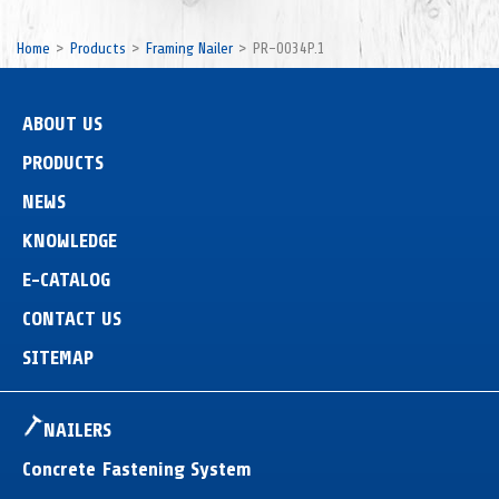
Home
Products
Framing Nailer
PR-0034P.1
ABOUT US
PRODUCTS
NEWS
KNOWLEDGE
E-CATALOG
CONTACT US
SITEMAP
NAILERS
Concrete Fastening System