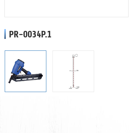
PR-0034P.1