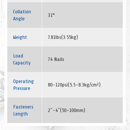
Collation
31°
Angle
Weight
7.81lbs(3.55kg)
Load
74 Nails
Capacity
Operating
80-120psi(5.5-8.3kg/cm²)
Pressure
Fasteners
2˝-4˝(50-100mm)
Length