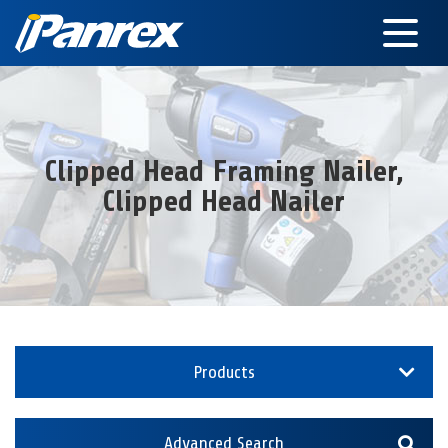
Clipped Head Framing Nailer,
Clipped Head Nailer
Products
Advanced Search