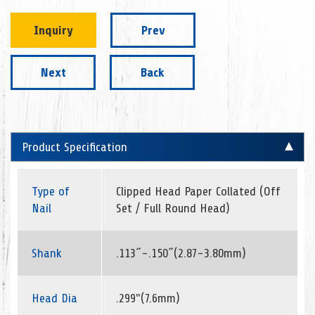
Inquiry
Prev
Next
Back
Product Specification
Type of
Clipped Head Paper Collated (Off
Nail
Set / Full Round Head)
Shank
.113˝-.150˝(2.87-3.80mm)
Head Dia
.299"(7.6mm)