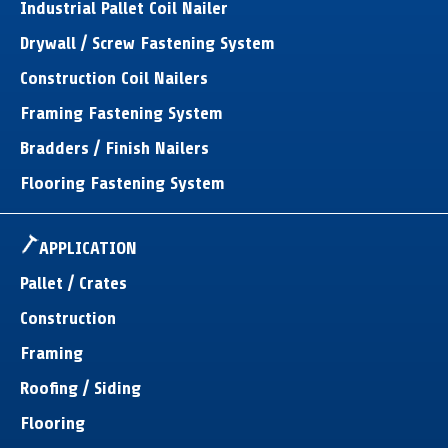
Industrial Pallet Coil Nailer
Drywall / Screw Fastening System
Construction Coil Nailers
Framing Fastening System
Bradders / Finish Nailers
Flooring Fastening System
APPLICATION
Pallet / Crates
Construction
Framing
Roofing / Siding
Flooring